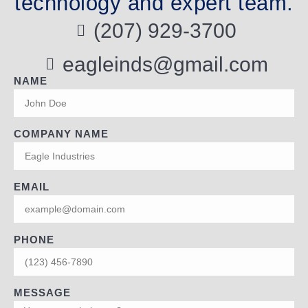
technology and expert team.
(207) 929-3700
eagleinds@gmail.com
NAME
COMPANY NAME
EMAIL
PHONE
MESSAGE