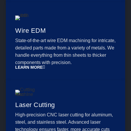
Wire EDM
State-of-the-art wire EDM machining for intricate,
detailed parts made from a variety of metals. We
handle everything from thin sheets to thicker
components with precision.
LEARN MORE
Laser Cutting
High-precision CNC laser cutting for aluminum,
steel, and stainless steel. Advanced laser
technology ensures faster, more accurate cuts