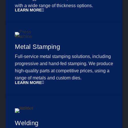
with a wide range of thickness options.
LEARN MORE
Metal Stamping
Full-service metal stamping solutions, including
progressive and hand-fed stamping. We produce
high-quality parts at competitive prices, using a
range of metals and custom dies.
LEARN MORE
Welding