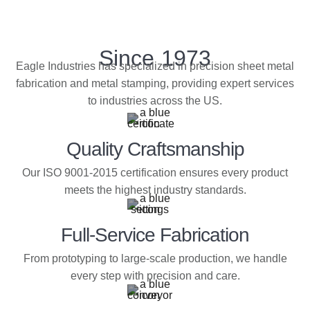
Since 1973
Eagle Industries has specialized in precision sheet metal
fabrication and metal stamping, providing expert services
to industries across the US.
Quality Craftsmanship
Our ISO 9001-2015 certification ensures every product
meets the highest industry standards.
Full-Service Fabrication
From prototyping to large-scale production, we handle
every step with precision and care.