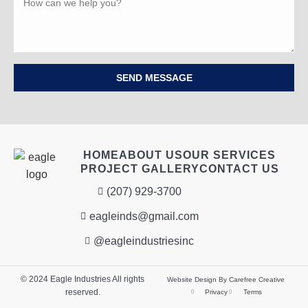
SEND MESSAGE
HOME
ABOUT US
OUR SERVICES
PROJECT GALLERY
CONTACT US
(207) 929-3700
eagleinds@gmail.com
@eagleindustriesinc
© 2024 Eagle Industries All rights
Website Design By Carefree Creative
reserved.
Privacy
Terms