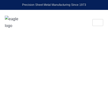
Precision Sheet Metal Manufacturing Since 1973
EAGLE INDUSTRIES, INC.
Precision Metal
Fabrication
& Stamping Since
1973
Trusted experts in sheet metal fabrication and
stamping, delivering high-quality solutions from