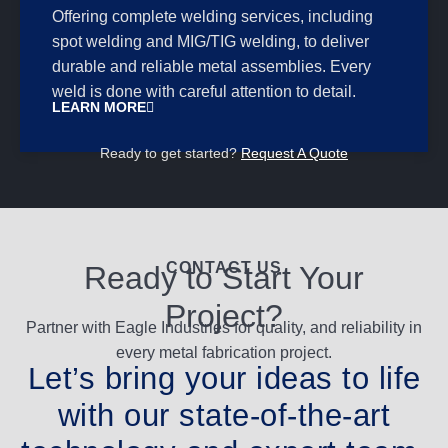
Offering complete welding services, including
spot welding and MIG/TIG welding, to deliver
durable and reliable metal assemblies. Every
weld is done with careful attention to detail.
LEARN MORE
Ready to get started?
Request A Quote
CONTACT US
Ready to Start Your
Project?
Partner with Eagle Industries for quality, and reliability in
every metal fabrication project.
Let’s bring your ideas to life
with our state-of-the-art