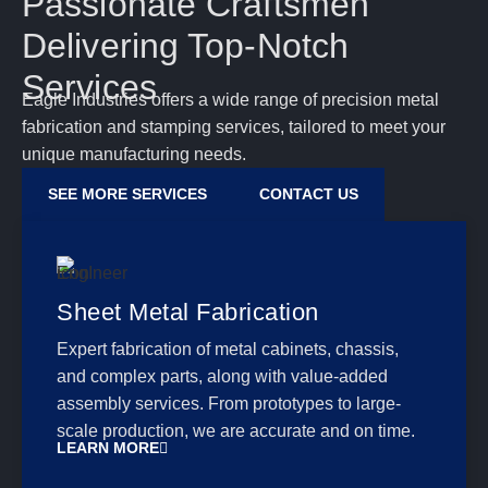
Passionate Craftsmen
Delivering Top-Notch
Services
Eagle Industries offers a wide range of precision metal
fabrication and stamping services, tailored to meet your
unique manufacturing needs.
SEE MORE SERVICES
CONTACT US
Sheet Metal Fabrication
Expert fabrication of metal cabinets, chassis,
and complex parts, along with value-added
assembly services. From prototypes to large-
scale production, we are accurate and on time.
LEARN MORE