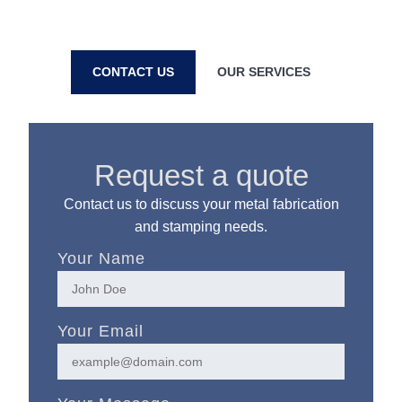
prototype to full production based in Hollis, Maine.
CONTACT US
OUR SERVICES
Request a quote
Contact us to discuss your metal fabrication
and stamping needs.
Your Name
Your Email