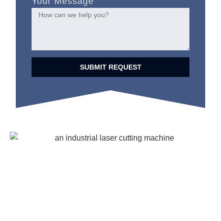
Your Message
SUBMIT REQUEST