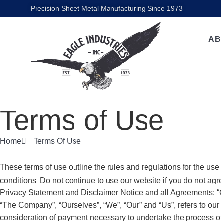
Precision Sheet Metal Manufacturing Since 1973
AB
Terms of Use
Home
Terms Of Use
These terms of use outline the rules and regulations for the use
conditions. Do not continue to use our website if you do not agr
Privacy Statement and Disclaimer Notice and all Agreements: “Cl
“The Company”, “Ourselves”, “We”, “Our” and “Us”, refers to our C
consideration of payment necessary to undertake the process of 