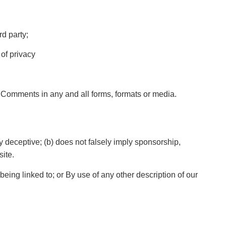
rd party;
of privacy
r Comments in any and all forms, formats or media.
y deceptive; (b) does not falsely imply sponsorship,
site.
eing linked to; or By use of any other description of our