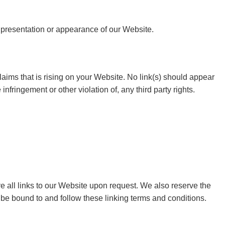
 presentation or appearance of our Website.
aims that is rising on your Website. No link(s) should appear
nfringement or other violation of, any third party rights.
ve all links to our Website upon request. We also reserve the
o be bound to and follow these linking terms and conditions.