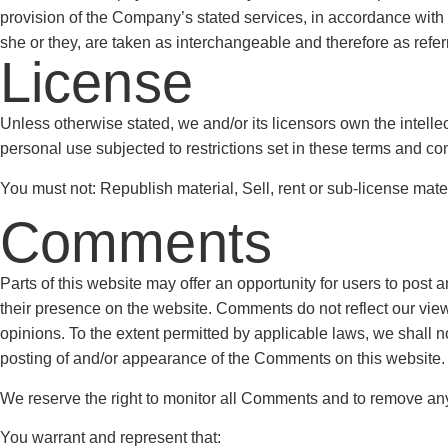
provision of the Company’s stated services, in accordance with an
she or they, are taken as interchangeable and therefore as refer
License
Unless otherwise stated, we and/or its licensors own the intellect
personal use subjected to restrictions set in these terms and con
You must not: Republish material, Sell, rent or sub-license mate
Comments
Parts of this website may offer an opportunity for users to post 
their presence on the website. Comments do not reflect our view
opinions. To the extent permitted by applicable laws, we shall n
posting of and/or appearance of the Comments on this website.
We reserve the right to monitor all Comments and to remove a
You warrant and represent that: