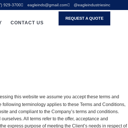
7) 929-3700
eagleinds@gmail.com
@eagleindustriesinc
REQUEST A QUOTE
Y
CONTACT US
cessing this website we assume you accept these terms and
The following terminology applies to these Terms and Conditions,
ebsite and compliant to the Company’s terms and conditions.
 ourselves. All terms refer to the offer, acceptance and
the express purpose of meeting the Client’s needs in respect of