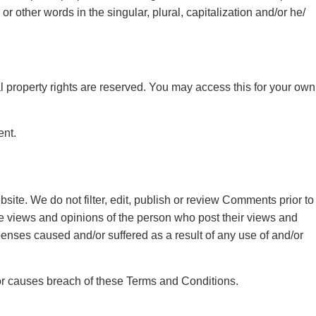
 other words in the singular, plural, capitalization and/or he/
ual property rights are reserved. You may access this for your own
ent.
site. We do not filter, edit, publish or review Comments prior to
he views and opinions of the person who post their views and
penses caused and/or suffered as a result of any use of and/or
or causes breach of these Terms and Conditions.