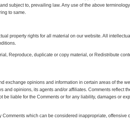
d subject to, prevailing law. Any use of the above terminology or
ring to same.
ual property rights for all material on our website. All intellect
ditions.
rial, Reproduce, duplicate or copy material, or Redistribute cont
and exchange opinions and information in certain areas of the web
s and opinions, its agents and/or affiliates. Comments reflect t
ot be liable for the Comments or for any liability, damages or ex
ny Comments which can be considered inappropriate, offensive 