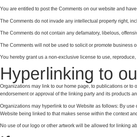
You are entitled to post the Comments on our website and have 
The Comments do not invade any intellectual property right, inclu
The Comments do not contain any defamatory, libelous, offensive
The Comments will not be used to solicit or promote business or 
You hereby grant us a non-exclusive license to use, reproduce, 
Hyperlinking to o
Organizations may link to our home page, to publications or to ot
endorsement or approval of the linking party and its products and/o
Organizations may hyperlink to our Website as follows: By use of
Website being linked to that makes sense within the context and f
No use of our logo or other artwork will be allowed for linking 