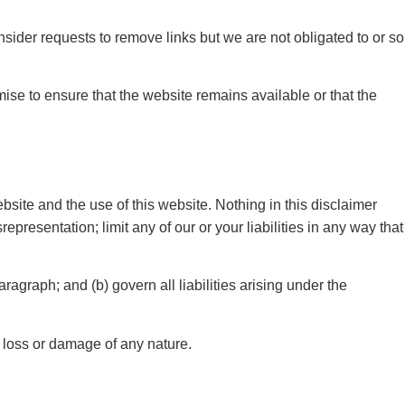
nsider requests to remove links but we are not obligated to or so
ise to ensure that the website remains available or that the
site and the use of this website. Nothing in this disclaimer
isrepresentation; limit any of our or your liabilities in any way that
aragraph; and (b) govern all liabilities arising under the
y loss or damage of any nature.