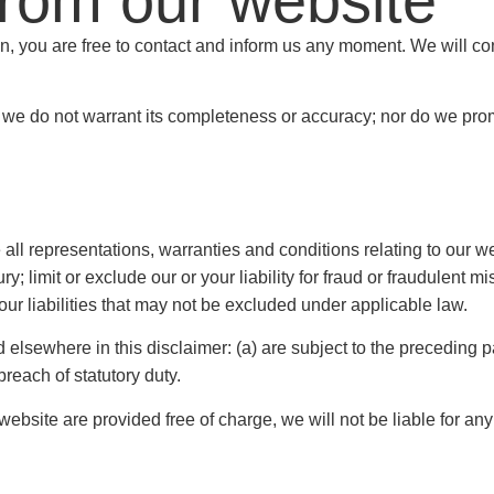
from our website
son, you are free to contact and inform us any moment. We will co
, we do not warrant its completeness or accuracy; nor do we prom
l representations, warranties and conditions relating to our web
jury; limit or exclude our or your liability for fraud or fraudulent m
our liabilities that may not be excluded under applicable law.
nd elsewhere in this disclaimer: (a) are subject to the preceding p
 breach of statutory duty.
ebsite are provided free of charge, we will not be liable for an