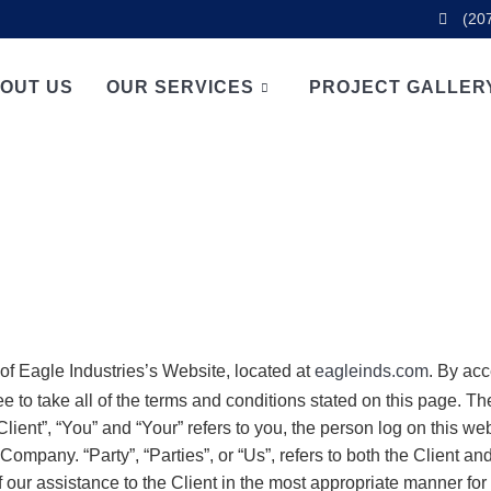
(20
OUT US
OUR SERVICES
PROJECT GALLER
 of Eagle Industries’s Website, located at
eagleinds.com
. By ac
ee to take all of the terms and conditions stated on this page. 
ient”, “You” and “Your” refers to you, the person log on this w
ompany. “Party”, “Parties”, or “Us”, refers to both the Client and
our assistance to the Client in the most appropriate manner for 