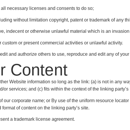
all necessary licenses and consents to do so;
ding without limitation copyright, patent or trademark of any thi
, indecent or otherwise unlawful material which is an invasion 
custom or present commercial activities or unlawful activity.
edit and authorize others to use, reproduce and edit any of you
ur Content
her Website information so long as the link: (a) is not in any wa
r services; and (c) fits within the context of the linking party’s 
 our corporate name; or By use of the uniform resource locator b
ormat of content on the linking party’s site.
absent a trademark license agreement.