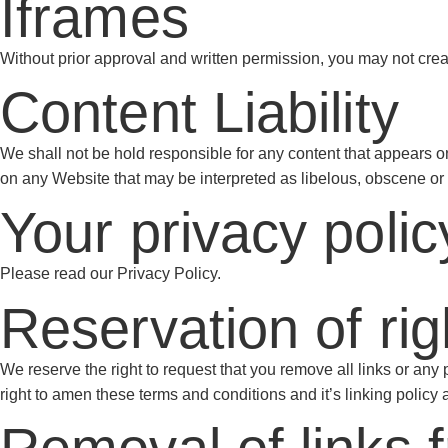
Iframes
Without prior approval and written permission, you may not cre
Content Liability
We shall not be hold responsible for any content that appears on
on any Website that may be interpreted as libelous, obscene or cr
Your privacy polic
Please read our Privacy Policy.
Reservation of rig
We reserve the right to request that you remove all links or any
right to amen these terms and conditions and it’s linking policy