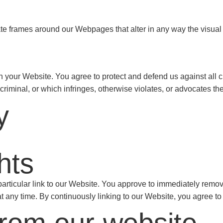
ate frames around our Webpages that alter in any way the visual
 your Website. You agree to protect and defend us against all cl
iminal, or which infringes, otherwise violates, or advocates the i
y
hts
 particular link to our Website. You approve to immediately remo
 at any time. By continuously linking to our Website, you agree t