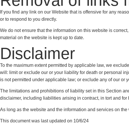
Removal of links 
If you find any link on our Website that is offensive for any rea
or to respond to you directly.
We do not ensure that the information on this website is correct
material on the website is kept up to date.
Disclaimer
To the maximum extent permitted by applicable law, we exclude al
will: limit or exclude our or your liability for death or personal in
is not permitted under applicable law; or exclude any of our or y
The limitations and prohibitions of liability set in this Section a
disclaimer, including liabilities arising in contract, in tort and for
As long as the website and the information and services on the w
This document was last updated on 10/6/24