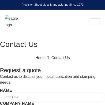
Precision Sheet Metal Manufacturing Since 1973
Contact Us
Home
Contact Us
Request a quote
Contact us to discuss your metal fabrication and stamping
needs.
NAME
COMPANY NAME