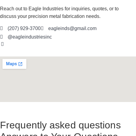
Reach out to Eagle Industries for inquiries, quotes, or to
discuss your precision metal fabrication needs.
(207) 929-3700
eagleinds@gmail.com
@eagleindustriesinc
Frequently asked questions