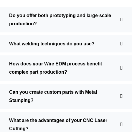
Do you offer both prototyping and large-scale
production?
What welding techniques do you use?
How does your Wire EDM process benefit
complex part production?
Can you create custom parts with Metal
Stamping?
What are the advantages of your CNC Laser
Cutting?