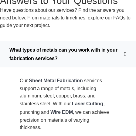
Answers to Your Questions
Have questions about our services? Find the answers you
need below. From materials to timelines, explore our FAQs to
guide your next project.
What types of metals can you work with in your
fabrication services?
Our
Sheet Metal Fabrication
services
support a range of metals, including
aluminum, steel, copper, brass, and
stainless steel. With our
Laser Cutting
,
punching and
Wire EDM
, we can achieve
precision on materials of varying
thickness.