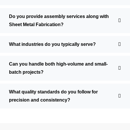
Do you provide assembly services along with
Sheet Metal Fabrication?
What industries do you typically serve?
Can you handle both high-volume and small-
batch projects?
What quality standards do you follow for
precision and consistency?