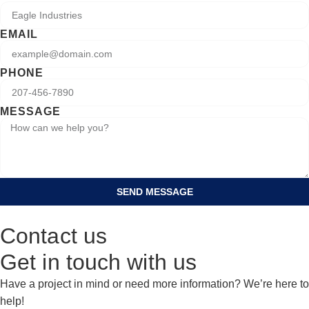
EMAIL
PHONE
MESSAGE
SEND MESSAGE
Contact us
Get in touch with us
Have a project in mind or need more information? We’re here to
help!